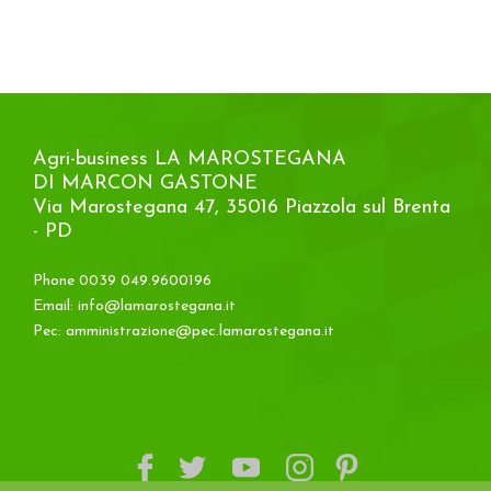
Agri-business LA MAROSTEGANA
DI MARCON GASTONE
Via Marostegana 47, 35016 Piazzola sul Brenta
- PD
Phone 0039 049.9600196
Email:
info@lamarostegana.it
Pec:
amministrazione@pec.lamarostegana.it