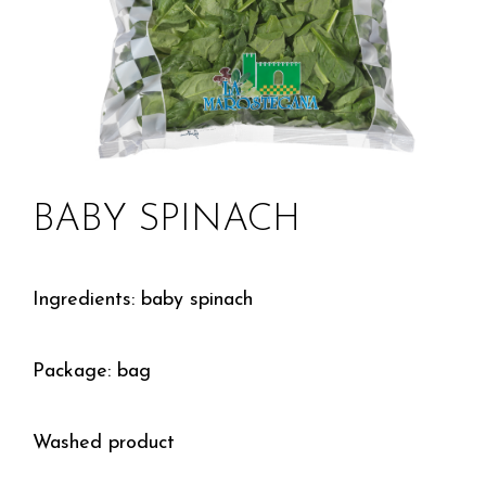
BABY SPINACH
Ingredients: baby spinach
Package: bag
Washed product