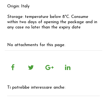
Origin: Italy
Storage: temperature below 8°C. Consume
within two days of opening the package and in
any case no later than the expiry date
No attachments for this page.
Ti potrebbe interessare anche: