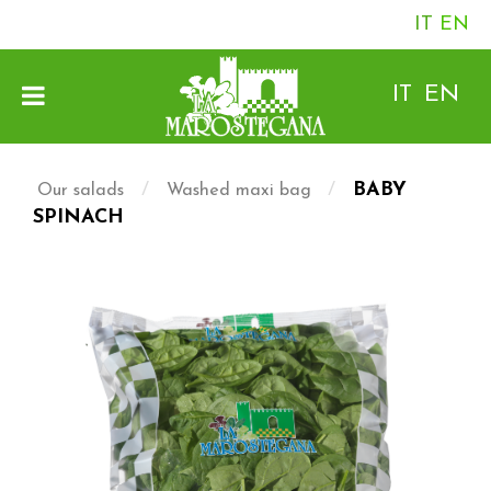
IT
EN
IT
EN
/
/
BABY
Our salads
Washed maxi bag
SPINACH