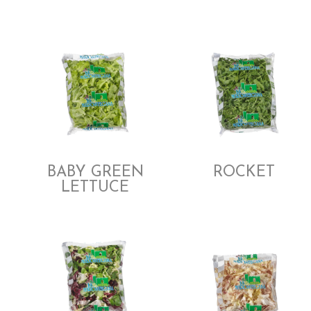
BABY GREEN
ROCKET
LETTUCE