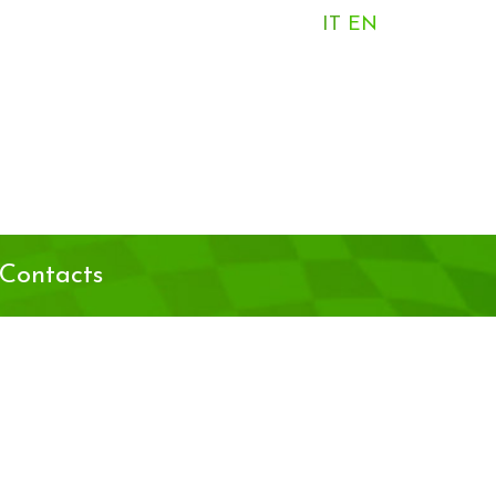
IT
EN
Contacts