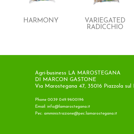
HARMONY
VARIEGATED
RADICCHIO
Agri-business LA MAROSTEGANA
DI MARCON GASTONE
Via Marostegana 47, 35016 Piazzola sul 
Phone 0039 049.9600196
Email:
info@lamarostegana.it
Pec:
amministrazione@pec.lamarostegana.it