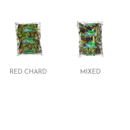
RED CHARD
MIXED