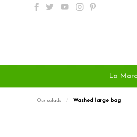
<meta name="p:domain_verify"
content="24718c01da9a45d895e38502d2f6525d"/>
La Maro
/
Washed large bag
Our salads