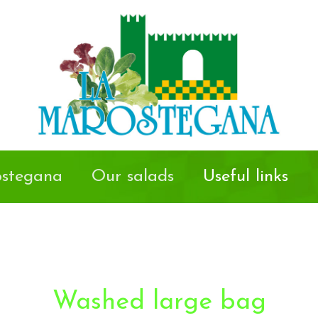
stegana
Our salads
Useful links
Washed large bag