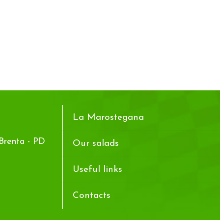
La Marostegana
Brenta - PD
Our salads
Useful links
Contacts