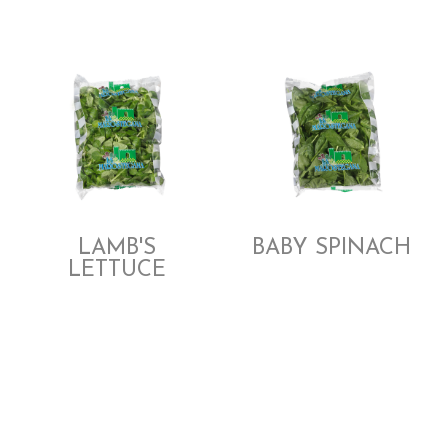
LAMB'S
BABY SPINACH
LETTUCE