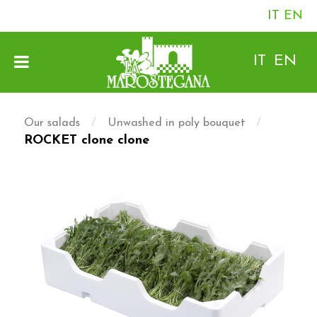
IT
EN
IT
EN
/
/
Our salads
Unwashed in poly bouquet
ROCKET clone clone