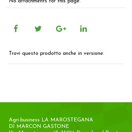
No attachments for this page.
Trovi questo prodotto anche in versione:
Agri-business LA MAROSTEGANA
DI MARCON GASTONE