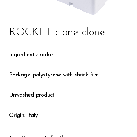
ROCKET clone clone
Ingredients: rocket
Package: polystyrene with shrink film
Unwashed product
Origin: Italy