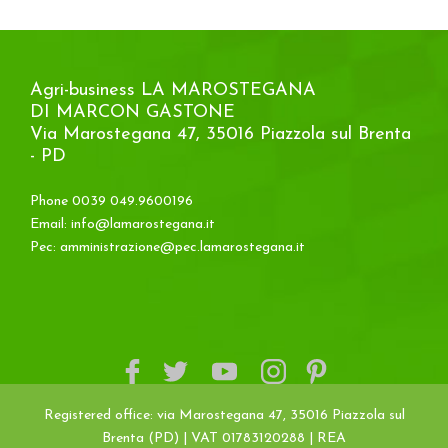
Agri-business LA MAROSTEGANA
DI MARCON GASTONE
Via Marostegana 47, 35016 Piazzola sul Brenta
- PD
Phone 0039 049.9600196
Email:
info@lamarostegana.it
Pec:
amministrazione@pec.lamarostegana.it
Registered office: via Marostegana 47, 35016 Piazzola sul
Brenta (PD) | VAT 01783120288 | REA