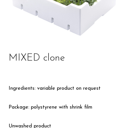
MIXED clone
Ingredients: variable product on request
Package: polystyrene with shrink film
Unwashed product