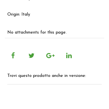
Origin: Italy
No attachments for this page.
Trovi questo prodotto anche in versione: