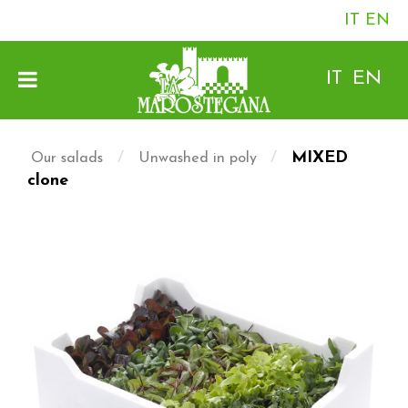
IT
EN
IT
EN
/
/
MIXED
Our salads
Unwashed in poly
clone