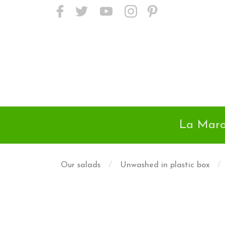
<meta name="p:domain_verify"
content="24718c01da9a45d895e38502d2f6525d"/>
La Maro
/
/
Our salads
Unwashed in plastic box