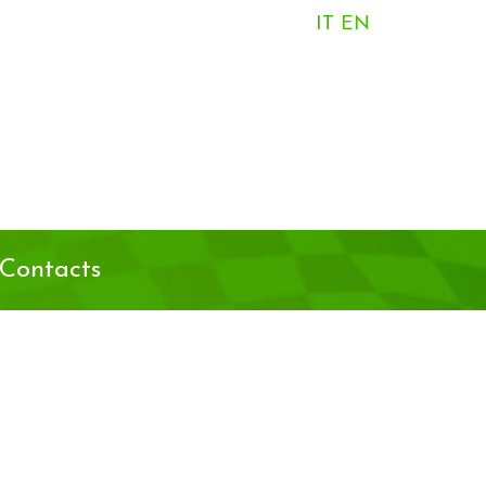
IT
EN
Contacts