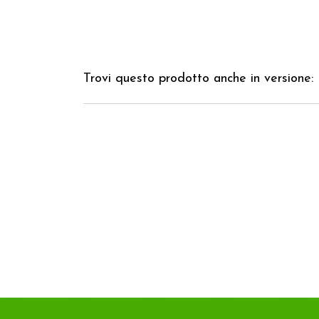
Trovi questo prodotto anche in versione: