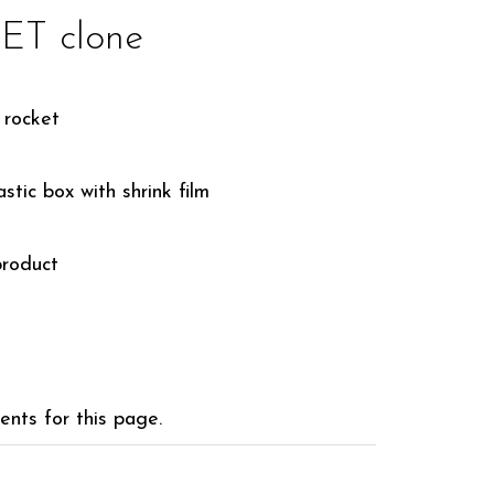
T clone
 rocket
stic box with shrink film
roduct
nts for this page.