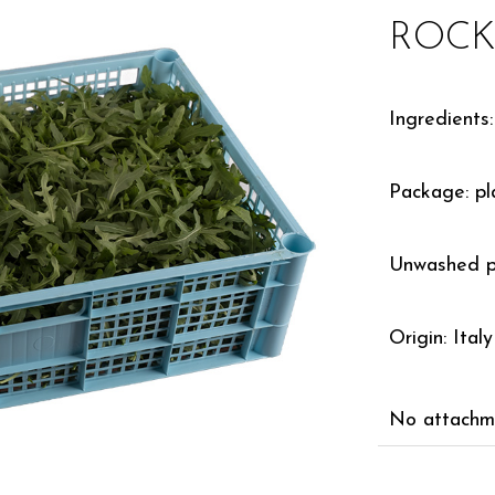
ROCKE
Ingredients:
Package: pla
Unwashed p
Origin: Italy
No attachme