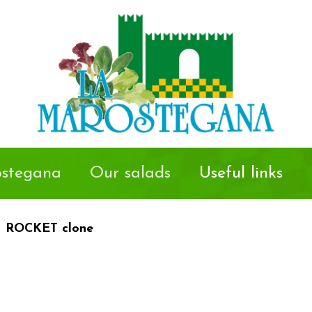
stegana
Our salads
Useful links
ROCKET clone