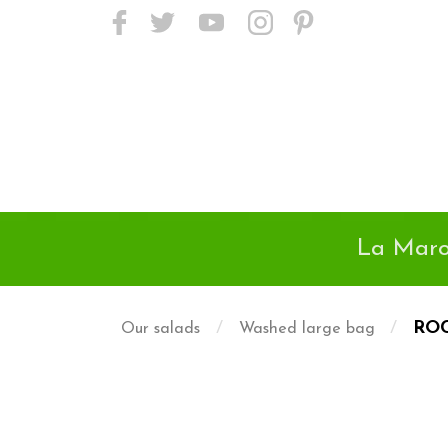
<meta name="p:domain_verify"
content="24718c01da9a45d895e38502d2f6525d"/>
La Maro
/
/
RO
Our salads
Washed large bag