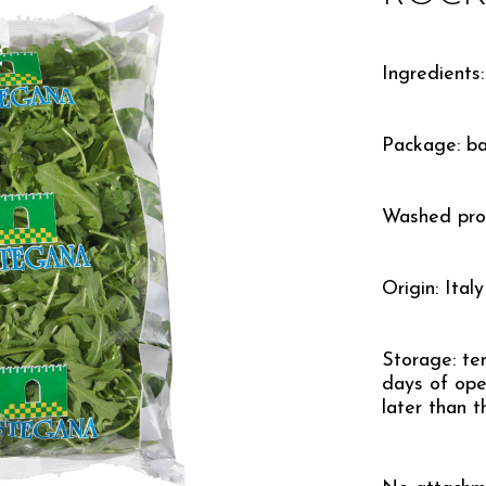
Ingredients:
Package: b
Washed pro
Origin: Italy
Storage: te
days of ope
later than t