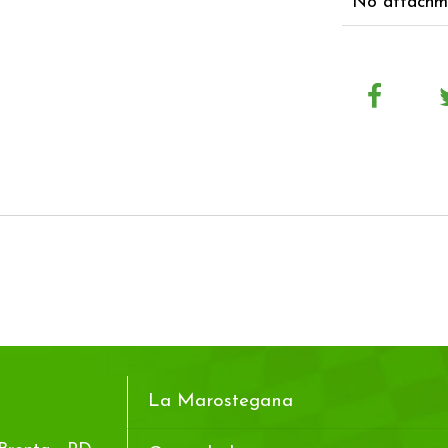
No attachme
La Marostegana