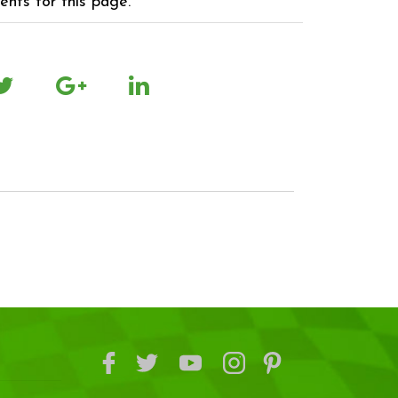
nts for this page.