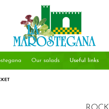
stegana
Our salads
Useful links
CKET
ROCK