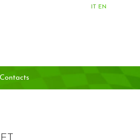
IT
EN
Contacts
ET