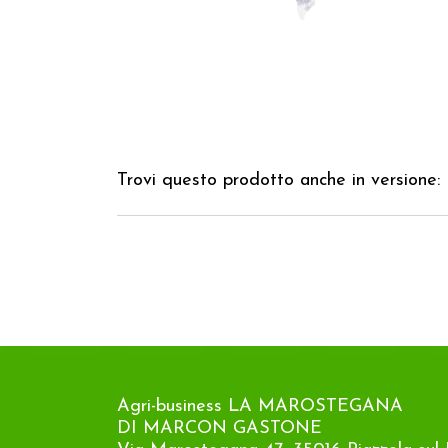
Trovi questo prodotto anche in versione:
Agri-business LA MAROSTEGANA
DI MARCON GASTONE