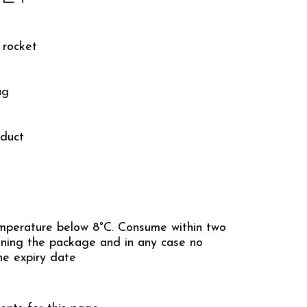
 rocket
ag
duct
mperature below 8°C. Consume within two
ning the package and in any case no
he expiry date